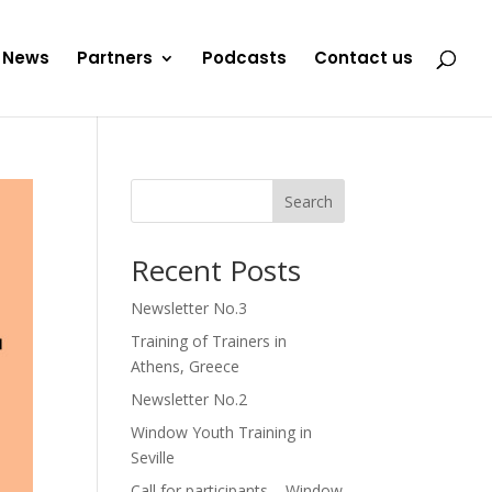
News
Partners
Podcasts
Contact us
Search
Recent Posts
Newsletter No.3
Training of Trainers in
Athens, Greece
Newsletter No.2
Window Youth Training in
Seville
Call for participants – Window