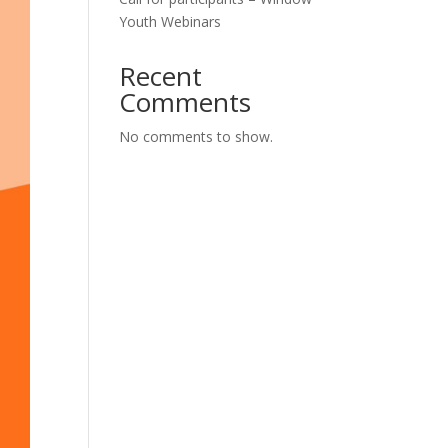
Youth Webinars
Recent
Comments
No comments to show.