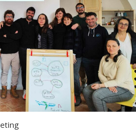
eting