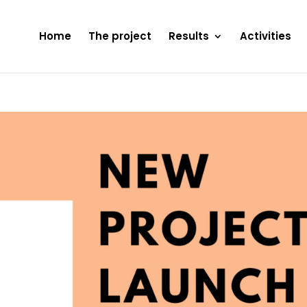
Home
The project
Results
Activities