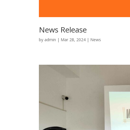
News Release
by
admin
|
Mar 28, 2024
|
News