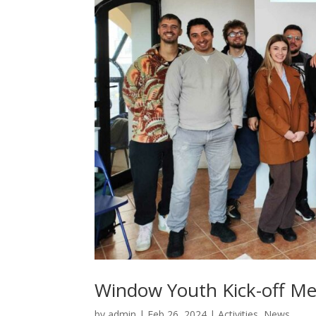
Window Youth Kick-off Me
by
admin
|
Feb 26, 2024
|
Activities
,
News