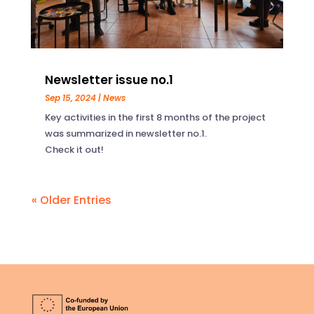
Newsletter issue no.1
Sep 15, 2024
|
News
Key activities in the first 8 months of the project
was summarized in newsletter no.1.
Check it out!
« Older Entries