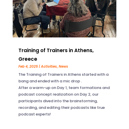
Training of Trainers in Athens,
Greece
Feb 4, 2025
|
Activities
,
News
The Training of Trainers in Athens started with a
bang and ended with a mic drop .
After a warm-up on Day 1, team formations and
podcast concept realization on Day 2, our
participants dived into the brainstorming,
recording, and editing their podcasts like true
podcast experts!