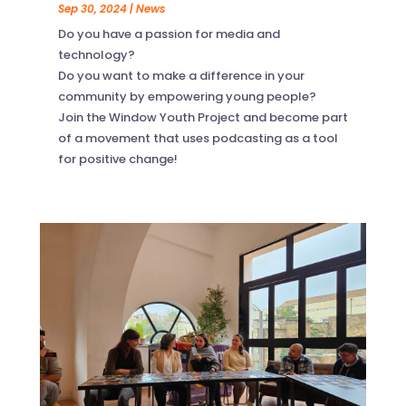
Sep 30, 2024
|
News
Do you have a passion for media and
technology?
Do you want to make a difference in your
community by empowering young people?
Join the Window Youth Project and become part
of a movement that uses podcasting as a tool
for positive change!