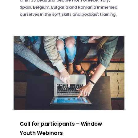
a hit! 35 beautiful people from Greece, Italy,
Spain, Belgium, Bulgaria and Romania immersed
ourselves in the soft skills and podcast training.
Call for participants – Window
Youth Webinars