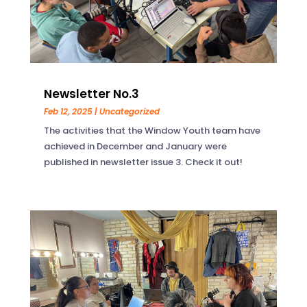
Newsletter No.3
Feb 12, 2025
|
Uncategorized
The activities that the Window Youth team have
achieved in December and January were
published in newsletter issue 3. Check it out!