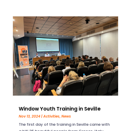
Window Youth Training in Seville
Nov 13, 2024
|
Activities
,
News
The first day of the training in Seville came with