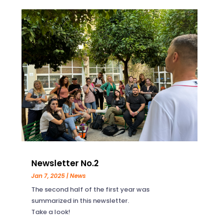
Newsletter No.2
Jan 7, 2025
|
News
The second half of the first year was
summarized in this newsletter.
Take a look!