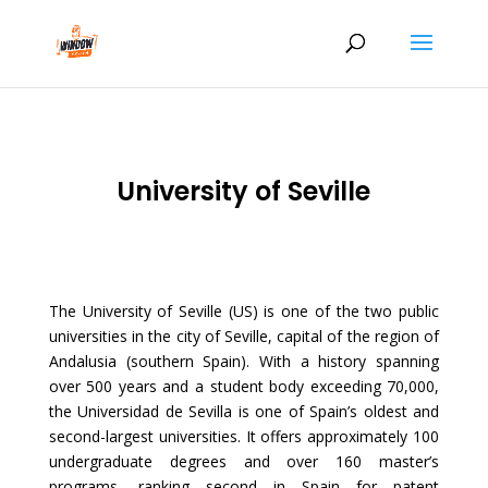
University of Seville
The University of Seville (US) is one of the two public
universities in the city of Seville, capital of the region of
Andalusia (southern Spain). With a history spanning
over 500 years and a student body exceeding 70,000,
the Universidad de Sevilla is one of Spain’s oldest and
second-largest universities. It offers approximately 100
undergraduate degrees and over 160 master’s
programs, ranking second in Spain for patent