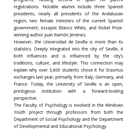
registrations. Notable alumni include three Spanish
presidents, nearly all presidents of the Andalusian
region, two female ministers of the current Spanish
government, essayist Blanco White, and Nobel Prize-
winning author Juan Ramón Jiménez.
However, the Universidad de Sevilla is more than its
statistics. Deeply integrated into the city of Seville, it
both influences and is influenced by the city’s
traditions, culture, and lifestyle. This connection may
explain why over 3,600 students chose it for Erasmus
exchanges last year, primarily from Italy, Germany, and
France. Today, the University of Seville is an open,
prestigious institution with a forward-looking
perspective.
The Faculty of Psychology is involved in the Windows
Youth project through professors from both the
Department of Social Psychology and the Department
of Developmental and Educational Psychology.