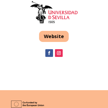
Website