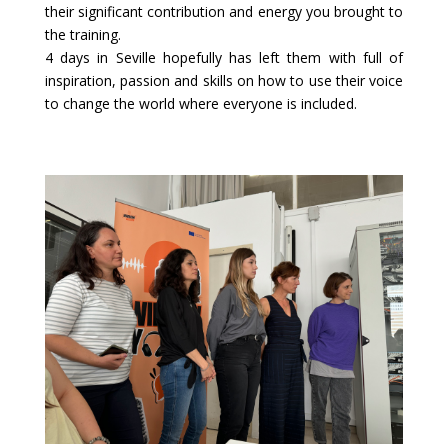
their significant contribution and energy you brought to
the training.
4 days in Seville hopefully has left them with full of
inspiration, passion and skills on how to use their voice
to change the world where everyone is included.