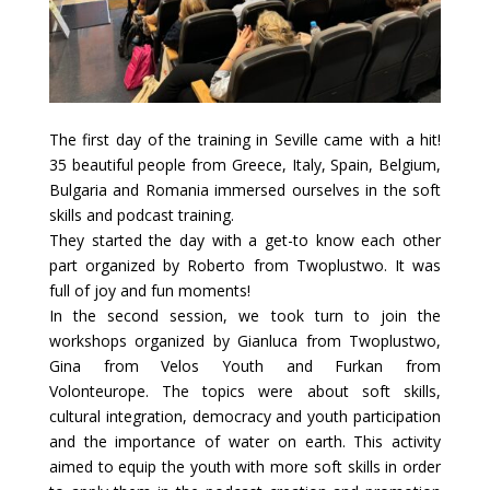
The first day of the training in Seville came with a hit!
35 beautiful people from Greece, Italy, Spain, Belgium,
Bulgaria and Romania immersed ourselves in the soft
skills and podcast training.
They started the day with a get-to know each other
part organized by Roberto from Twoplustwo. It was
full of joy and fun moments!
In the second session, we took turn to join the
workshops organized by Gianluca from Twoplustwo,
Gina from Velos Youth
and Furkan from
Volonteurope.
The topics were about soft skills,
cultural integration, democracy and youth participation
and the importance of water on earth. This activity
aimed to equip the youth with more soft skills in order