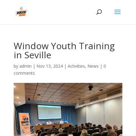
Window Youth Training
in Seville
by
admin
|
Nov 13, 2024
|
Activities
,
News
|
0
comments