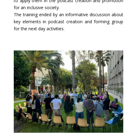
to apply them in the podcast creation and promotion
for an inclusive society.
The training ended by an informative discussion about
key elements in podcast creation and forming group
for the next day activities.