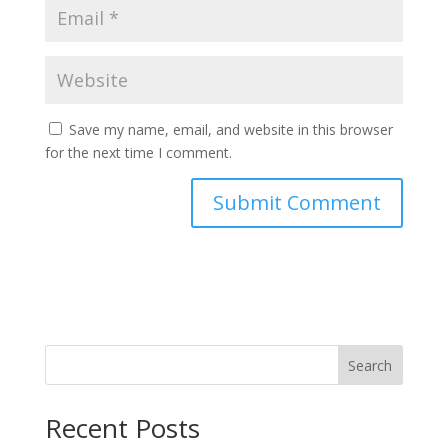
Save my name, email, and website in this browser
for the next time I comment.
Search
Recent Posts