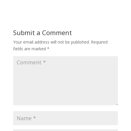
Submit a Comment
Your email address will not be published.
Required
fields are marked
*