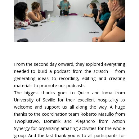
From the second day onward, they explored everything
needed to build a podcast from the scratch – from
generating ideas to recording, editing and creating
materials to promote our podcasts!
The biggest thanks goes to Quico and Inma from
University of Seville for their excellent hospitality to
welcome and support us all along the way. A huge
thanks to the coordination team Roberto Masullo from
Twoplustwo
, Dominik and Alejandro from Action
Synergy for organizing amazing activities for the whole
group. And the last thank you is to all participants for