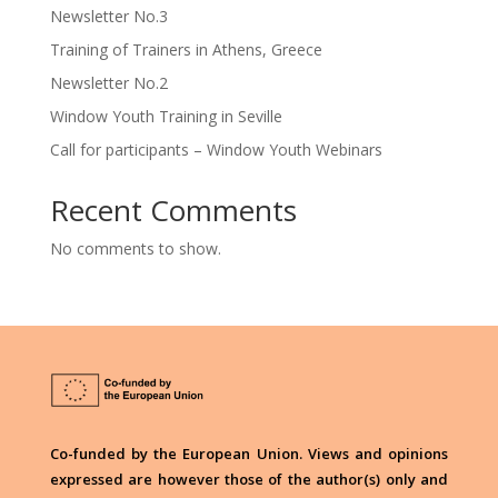
Newsletter No.3
Training of Trainers in Athens, Greece
Newsletter No.2
Window Youth Training in Seville
Call for participants – Window Youth Webinars
Recent Comments
No comments to show.
Co-funded by the European Union. Views and opinions
expressed are however those of the author(s) only and