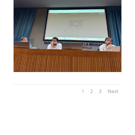
1
2
3
Next