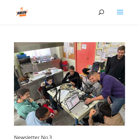
Newsletter No.3