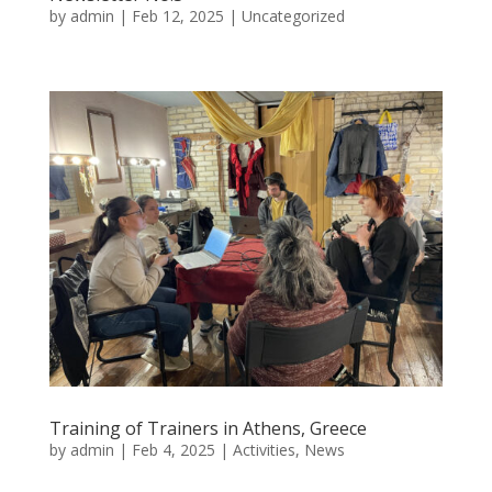
by
admin
|
Feb 12, 2025
|
Uncategorized
Training of Trainers in Athens, Greece
by
admin
|
Feb 4, 2025
|
Activities
,
News