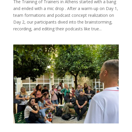
The Training of Trainers in Athens started with a bang
and ended with a mic drop . After a warm-up on Day 1,
team formations and podcast concept realization on
Day 2, our participants dived into the brainstorming,
recording, and editing their podcasts like true...