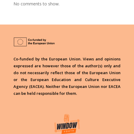
No comments to show.
Co-funded by the European Union. Views and opinions
expressed are however those of the author(s) only and
do not necessarily reflect those of the European Union
or the European Education and Culture Executive
Agency (EACEA). Neither the European Union nor EACEA
can be held responsible for them.