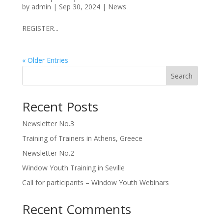
by
admin
|
Sep 30, 2024
|
News
REGISTER...
« Older Entries
Search
Recent Posts
Newsletter No.3
Training of Trainers in Athens, Greece
Newsletter No.2
Window Youth Training in Seville
Call for participants – Window Youth Webinars
Recent Comments