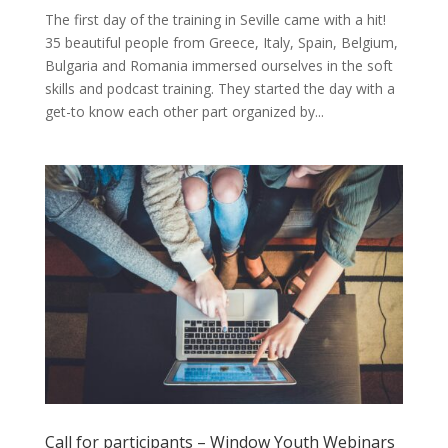
The first day of the training in Seville came with a hit!
35 beautiful people from Greece, Italy, Spain, Belgium,
Bulgaria and Romania immersed ourselves in the soft
skills and podcast training. They started the day with a
get-to know each other part organized by...
Call for participants – Window Youth Webinars