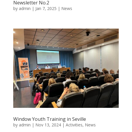
Newsletter No.2
by
admin
|
Jan 7, 2025
|
News
Window Youth Training in Seville
by
admin
|
Nov 13, 2024
|
Activities
,
News