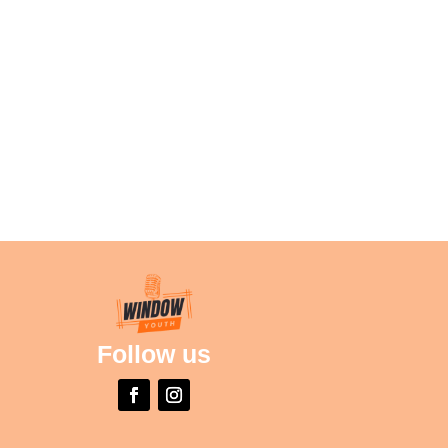
Follow us