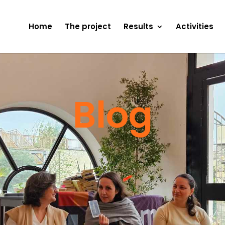
Home
The project
Results
Activities
Blog