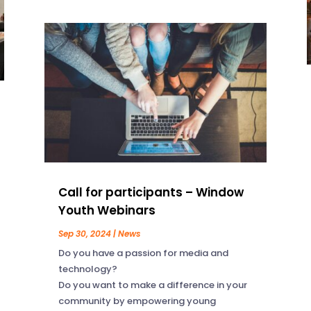
Call for participants – Window
Youth Webinars
Sep 30, 2024
|
News
Do you have a passion for media and
technology?
Do you want to make a difference in your
community by empowering young