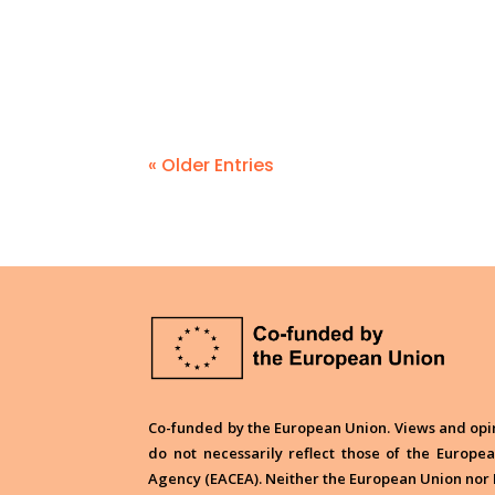
« Older Entries
Co-funded by the European Union. Views and opin
do not necessarily reflect those of the Europ
Agency (EACEA). Neither the European Union nor 