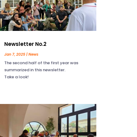
Newsletter No.2
Jan 7, 2025
|
News
The second half of the first year was
summarized in this newsletter.
Take a look!