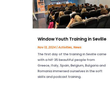
Window Youth Training in Seville
Nov 13, 2024
|
Activities
,
News
The first day of the training in Seville came
with a hit! 35 beautiful people from
Greece, Italy, Spain, Belgium, Bulgaria and
Romania immersed ourselves in the soft
skills and podcast training.