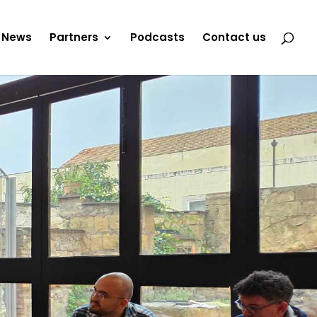
News
Partners
Podcasts
Contact us