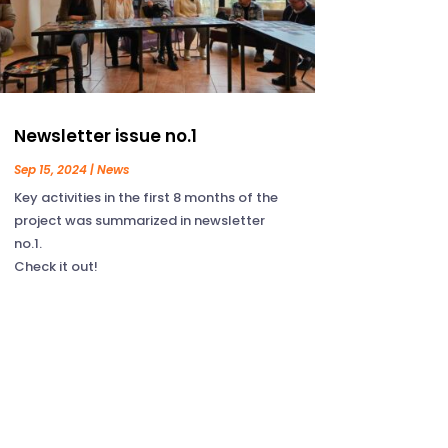
Newsletter issue no.1
Sep 15, 2024
|
News
Key activities in the first 8 months of the
project was summarized in newsletter
no.1.
Check it out!