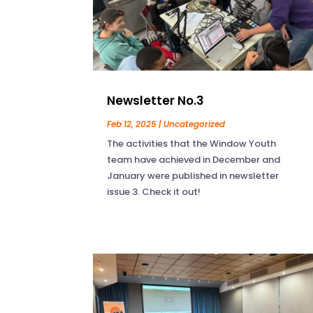
Newsletter No.3
Feb 12, 2025
|
Uncategorized
The activities that the Window Youth
team have achieved in December and
January were published in newsletter
issue 3. Check it out!