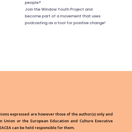
people?
Join the Window Youth Project and
become part of a movement that uses
podcasting as a tool for positive change!
ions expressed are however those of the author(s) only and
ean Union or the European Education and Culture Executive
EACEA can be held responsible for them.