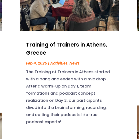
Training of Trainers in Athens,
Greece
Feb 4, 2025
|
Activities
,
News
The Training of Trainers in Athens started
with a bang and ended with a mic drop .
After a warm-up on Day 1, team
formations and podcast concept
realization on Day 2, our participants
dived into the brainstorming, recording,
and editing their podcasts like true
podcast experts!